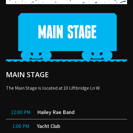
MAIN STAGE
The Main Stage is located at 10 Liftbridge Ln W.
12:00 PM
Hailey Rae Band
1:00 PM
Yacht Club