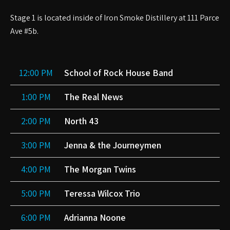
Stage 1 is located inside of Iron Smoke Distillery at 111 Parce
Ave #5b.
12:00 PM
School of Rock House Band
1:00 PM
The Real News
2:00 PM
North 43
3:00 PM
Jenna & the Journeymen
4:00 PM
The Morgan Twins
5:00 PM
Teressa Wilcox Trio
6:00 PM
Adrianna Noone