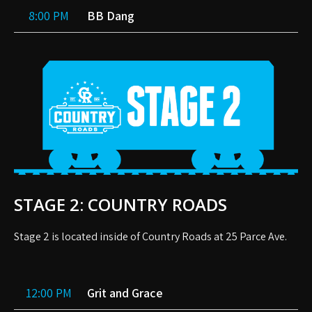
8:00 PM
BB Dang
STAGE 2: COUNTRY ROADS
Stage 2 is located inside of Country Roads at 25 Parce Ave.
12:00 PM
Grit and Grace