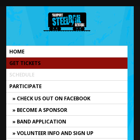
Skip
to
content
The Steel Rail Revival
Music Festival | Fairport, NY
HOME
GET TICKETS
SCHEDULE
PARTICIPATE
CHECK US OUT ON FACEBOOK
BECOME A SPONSOR
BAND APPLICATION
VOLUNTEER INFO AND SIGN UP