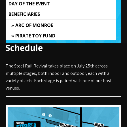
DAY OF THE EVENT
BENEFICIARIES
ARC OF MONROE
PIRATE TOY FUND
Schedule
The Steel Rail Revival takes place on July 25th across
multiple stages, both indoor and outdoor, each with a
variety of acts. Each stage is paired with one of our host
venues.