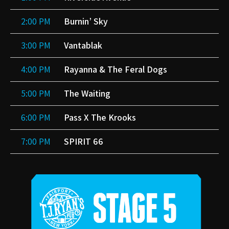
2:00 PM
Burnin’ Sky
3:00 PM
Vantablak
4:00 PM
Rayanna & The Feral Dogs
5:00 PM
The Waiting
6:00 PM
Pass X The Krooks
7:00 PM
SPIRIT 66