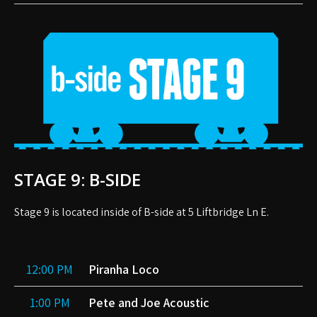
STAGE 9: B-SIDE
Stage 9 is located inside of B-side at 5 Liftbridge Ln E.
12:00 PM
Piranha Loco
1:00 PM
Pete and Joe Acoustic