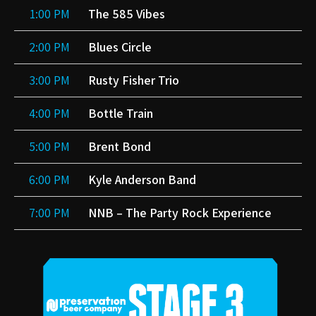
1:00 PM
The 585 Vibes
2:00 PM
Blues Circle
3:00 PM
Rusty Fisher Trio
4:00 PM
Bottle Train
5:00 PM
Brent Bond
6:00 PM
Kyle Anderson Band
7:00 PM
NNB – The Party Rock Experience