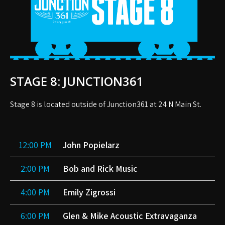
STAGE 8: JUNCTION361
Stage 8 is located outside of Junction361 at 24 N Main St.
12:00 PM
John Popielarz
2:00 PM
Bob and Rick Music
4:00 PM
Emily Zigrossi
6:00 PM
Glen & Mike Acoustic Extravaganza