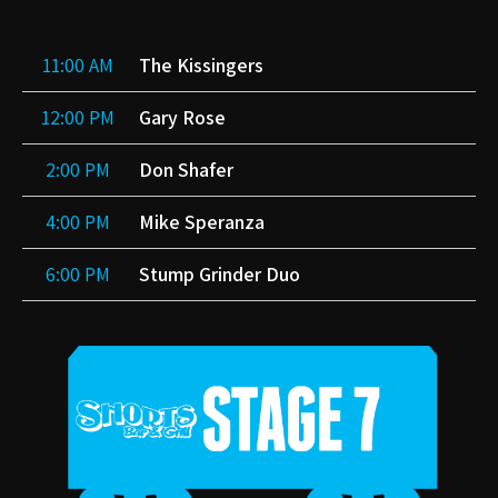
11:00 AM
The Kissingers
12:00 PM
Gary Rose
2:00 PM
Don Shafer
4:00 PM
Mike Speranza
6:00 PM
Stump Grinder Duo