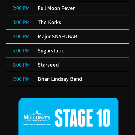
2:00 PM
Full Moon Fever
3:00 PM
The Korks
4:00 PM
Major SNAFUBAR
5:00 PM
Sugarstatic
6:00 PM
Starseed
7:00 PM
Brian Lindsay Band