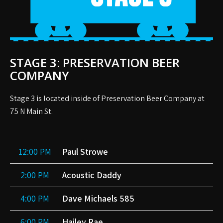
STAGE 3: PRESERVATION BEER
COMPANY
Stage 3 is located inside of Preservation Beer Company at
75 N Main St.
12:00 PM
Paul Strowe
2:00 PM
Acoustic Daddy
4:00 PM
Dave Michaels 585
6:00 PM
Hailey Rae