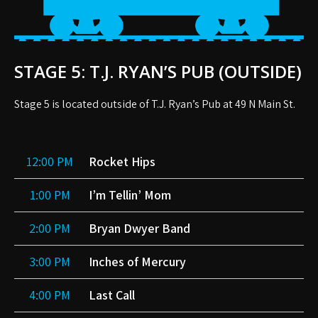
STAGE 5: T.J. RYAN’S PUB (OUTSIDE)
Stage 5 is located outside of T.J. Ryan’s Pub at 49 N Main St.
12:00 PM
Rocket Hips
1:00 PM
I’m Tellin’ Mom
2:00 PM
Bryan Dwyer Band
3:00 PM
Inches of Mercury
4:00 PM
Last Call