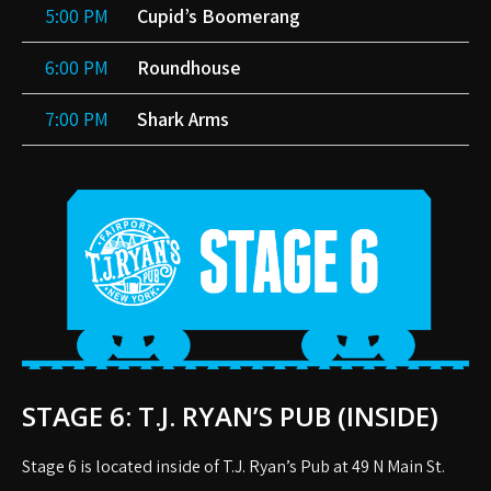
5:00 PM
Cupid’s Boomerang
6:00 PM
Roundhouse
7:00 PM
Shark Arms
STAGE 6: T.J. RYAN’S PUB (INSIDE)
Stage 6 is located inside of T.J. Ryan’s Pub at 49 N Main St.