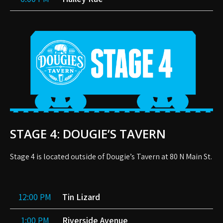
STAGE 4: DOUGIE’S TAVERN
Stage 4 is located outside of Dougie’s Tavern at 80 N Main St.
12:00 PM
Tin Lizard
1:00 PM
Riverside Avenue