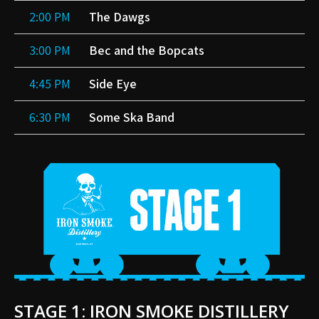
2:00 PM
The Dawgs
3:00 PM
Bec and the Bopcats
4:45 PM
Side Eye
6:30 PM
Some Ska Band
STAGE 1: IRON SMOKE DISTILLERY