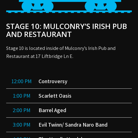
STAGE 10: MULCONRY’S IRISH PUB
AND RESTAURANT
Stage 10 is located inside of Mulconry’s Irish Pub and
Restaurant at 17 Liftbridge Ln E.
12:00 PM
Controversy
1:00 PM
Scarlett Oasis
2:00 PM
Barrel Aged
3:00 PM
Evil Twinn/ Sandra Naro Band