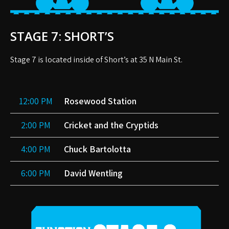
STAGE 7: SHORT’S
Stage 7 is located inside of Short’s at 35 N Main St.
12:00 PM
Rosewood Station
2:00 PM
Cricket and the Cryptids
4:00 PM
Chuck Bartolotta
6:00 PM
David Wentling