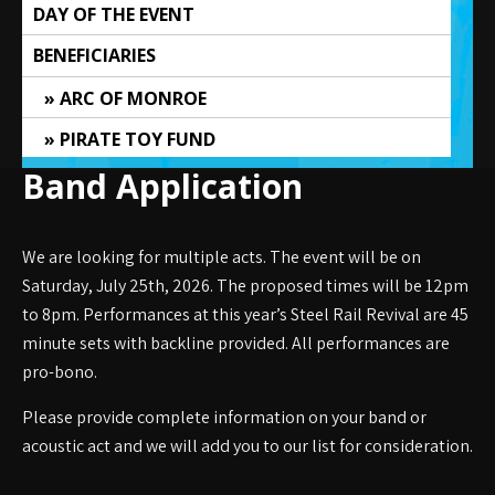
DAY OF THE EVENT
BENEFICIARIES
ARC OF MONROE
PIRATE TOY FUND
Band Application
We are looking for multiple acts. The event will be on
Saturday, July 25th, 2026. The proposed times will be 12pm
to 8pm. Performances at this year’s Steel Rail Revival are 45
minute sets with backline provided. All performances are
pro-bono.
Please provide complete information on your band or
acoustic act and we will add you to our list for consideration.