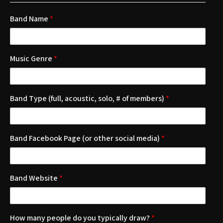
Band Name
*
Music Genre
*
Band Type (full, acoustic, solo, # of members)
*
Band Facebook Page (or other social media)
*
Band Website
*
How many people do you typically draw?
*