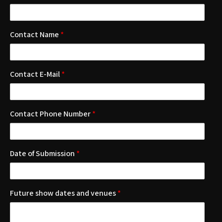
Contact Name
*
Contact E-Mail
*
Contact Phone Number
*
Date of Submission
*
Future show dates and venues
*