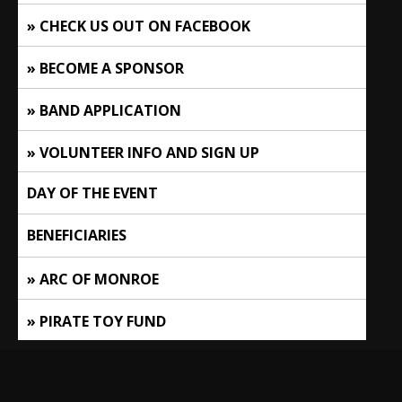
CHECK US OUT ON FACEBOOK
BECOME A SPONSOR
BAND APPLICATION
VOLUNTEER INFO AND SIGN UP
DAY OF THE EVENT
BENEFICIARIES
ARC OF MONROE
PIRATE TOY FUND