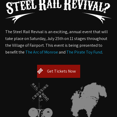
The Steel Rail Revival
is an exciting, annual event that will
take place on Saturday, July 25th on 11 stages throughout
the Village of Fairport. This event is being presented to
benefit the
The Arc of Monroe
and
The Pirate Toy Fund
.
Get Tickets Now