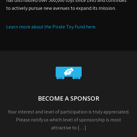
has distributed over 500,000 toys since 1995 and continues
to actively pursue new avenues to expand its mission.
Learn more about the Pirate Toy Fund here.
BECOME A SPONSOR
Your interest and level of participation is truly appreciated.
Please notify us which level of sponsorship is most
attractive to […]