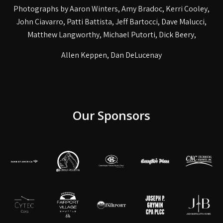
Photographs by Aaron Winters, Amy Bradoc, Kerri Cooley,
John Ciavarro, Patti Battista, Jeff Bartocci, Dave Malucci,
Matthew Langworthy, Michael Putorti, Dick Beery,
Allen Keppen, Dan DeLucenay
Our Sponsors