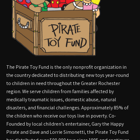
The Pirate Toy Fund is the only nonprofit organization in
the country dedicated to distributing new toys year-round
to children in need throughout the Greater Rochester
region. We serve children from families affected by
medically traumatic issues, domestic abuse, natural
disasters, and financial challenges. Approximately 85% of
the children who receive our toys live in poverty. Co-
Founded by local children’s entertainer, Gary the Happy
Pirate and Dave and Lorrie Simonetti, the Pirate Toy Fund