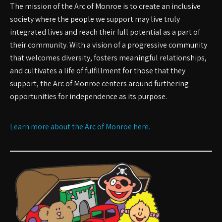
The mission of the Arc of Monroe is to create an inclusive
society where the people we support may live truly
integrated lives and reach their full potential as a part of
their community. With a vision of a progressive community
that welcomes diversity, fosters meaningful relationships,
and cultivates a life of fulfillment for those that they
support, the Arc of Monroe centers around furthering
opportunities for independence as its purpose.
Learn more about the Arc of Monroe here.