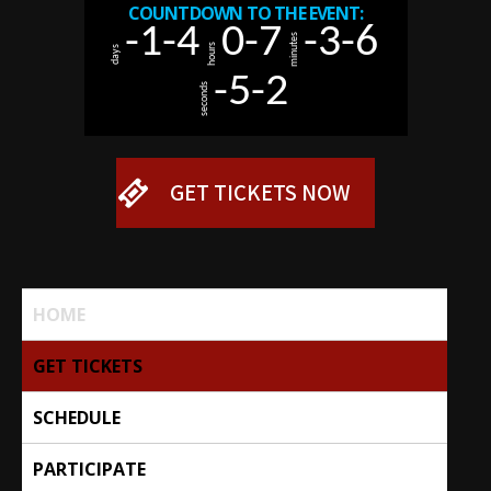
Skip
-1
-4
0
-7
-3
-6
to
minutes
hours
days
content
-5
-2
seconds
GET TICKETS NOW
HOME
GET TICKETS
SCHEDULE
PARTICIPATE