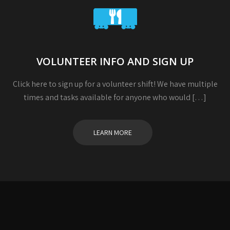
VOLUNTEER INFO AND SIGN UP
Click here to sign up for a volunteer shift! We have multiple
times and tasks available for anyone who would […]
LEARN MORE