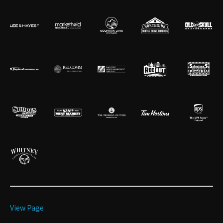
View Page