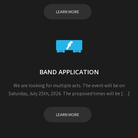
LEARN MORE
BAND APPLICATION
We are looking for multiple acts. The event will be on
Saturday, July 25th, 2026. The proposed times will be […]
LEARN MORE